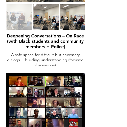
Deepening Conversations – On Race
(with Black students and community
members + Police)
A safe space for difficult but necessary
dialogs… building understanding (focused
discussions)