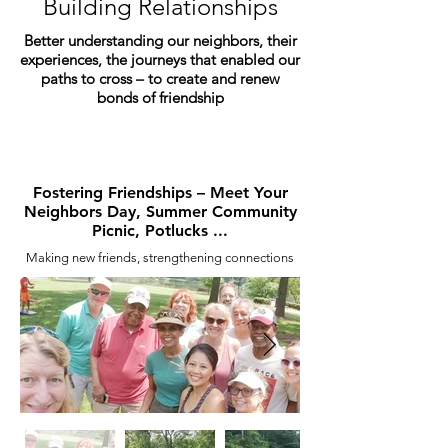
Building Relationships
Better understanding our neighbors, their
experiences, the journeys that enabled our
paths to cross – to create and renew
bonds of friendship
Fostering Friendships – Meet Your
Neighbors Day, Summer Community
Picnic, Potlucks ...
Making new friends, strengthening connections