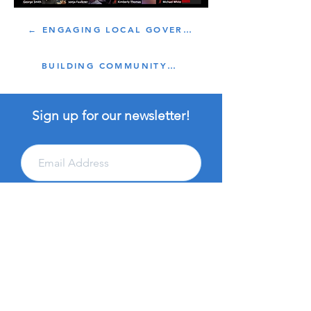
← ENGAGING LOCAL GOVERNMENT
BUILDING COMMUNITY →
Sign up for our newsletter!
Subscribe