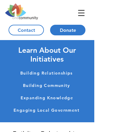
Contact
Donate
Learn About Our
Initiatives
Building Relationships
Building Community
Expanding Knowledge
Engaging Local Government