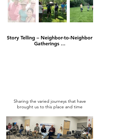
Story Telling – Neighbor-to-Neighbor
Gatherings ...
Sharing the varied journeys that have
brought us to this place and time