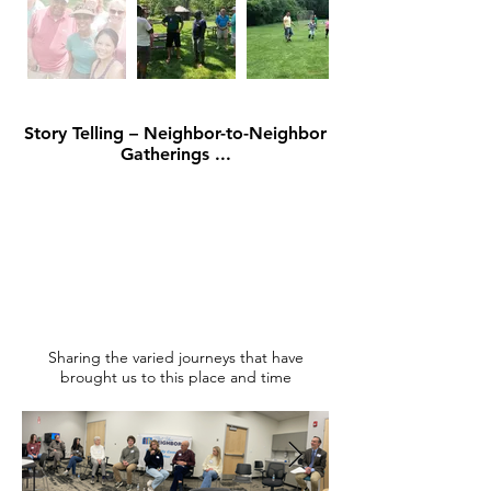
Story Telling – Neighbor-to-Neighbor
Gatherings ...
Sharing the varied journeys that have
brought us to this place and time