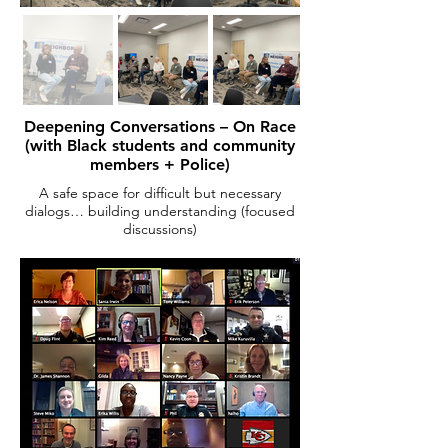
Deepening Conversations – On Race
(with Black students and community
members + Police)
A safe space for difficult but necessary
dialogs… building understanding (focused
discussions)