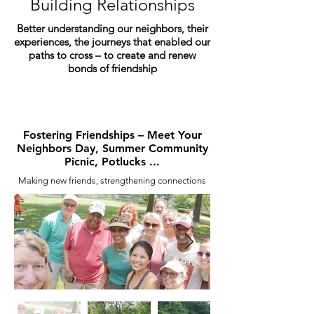
Building Relationships
Better understanding our neighbors, their
experiences, the journeys that enabled our
paths to cross – to create and renew
bonds of friendship
Fostering Friendships – Meet Your
Neighbors Day, Summer Community
Picnic, Potlucks ...
Making new friends, strengthening connections