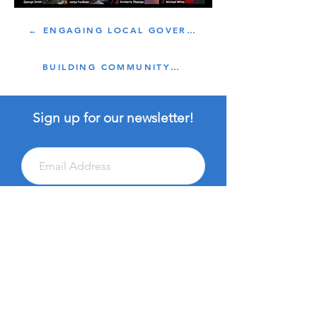
← ENGAGING LOCAL GOVERNMENT
BUILDING COMMUNITY →
Sign up for our newsletter!
Subscribe