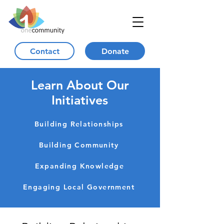
Contact
Donate
Learn About Our
Initiatives
Building Relationships
Building Community
Expanding Knowledge
Engaging Local Government