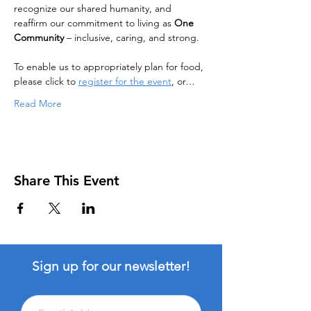
recognize our shared humanity, and 
reaffirm our commitment to living as 
One 
Community
 – inclusive, caring, and strong.
To enable us to appropriately plan for food, 
please click to 
register for the event
, or…
Read More
Share This Event
Sign up for our newsletter!