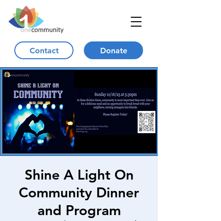
Contact
Donate
Shine A Light On
Community Dinner
and Program