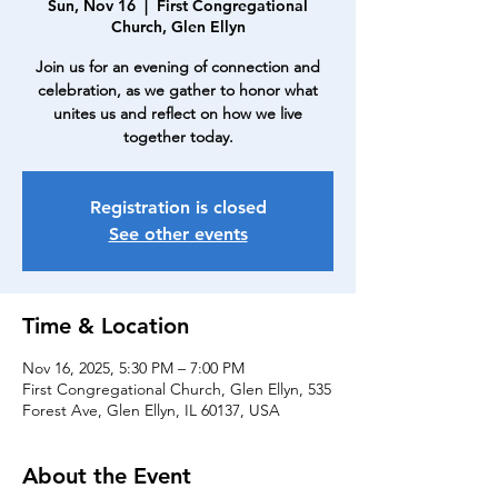
Sun, Nov 16
  |  
First Congregational
Church, Glen Ellyn
Join us for an evening of connection and
celebration, as we gather to honor what
unites us and reflect on how we live
together today.
Registration is closed
See other events
Time & Location
Nov 16, 2025, 5:30 PM – 7:00 PM
First Congregational Church, Glen Ellyn, 535
Forest Ave, Glen Ellyn, IL 60137, USA
About the Event