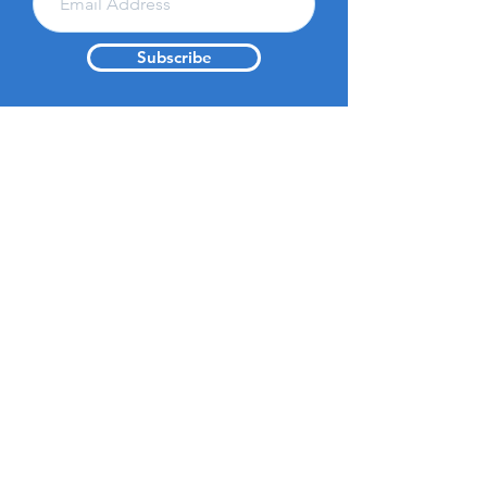
Subscribe
About Us
Get Involved
Resources
Vision &
Donate
Contact
Mission