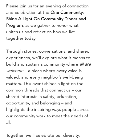
Please join us for an evening of connection 
and celebration at the 
One Community: 
Shine A Light On Community Dinner and 
Program
, as we gather to honor what 
unites us and reflect on how we live 
together today.
Through stories, conversations, and shared 
experiences, we’ll explore what it means to 
build and sustain a community where 
all are 
welcome –
 a place where every voice is 
valued, and every neighbor’s well-being 
matters. This event shines a light on the 
common threads that connect us – our 
shared interests in safety, education, 
opportunity, and belonging – and 
highlights the inspiring ways people across 
our community work to meet the needs of 
all.
Together, we’ll celebrate our diversity, 